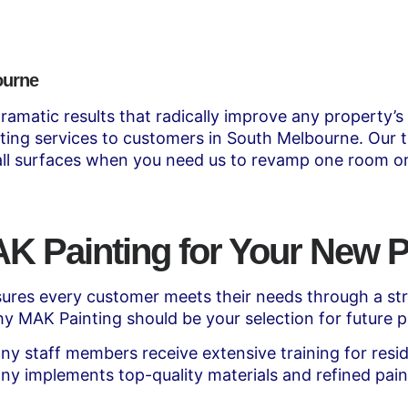
ourne
ramatic results that radically improve any property’s
inting services to customers in South Melbourne. Our t
 all surfaces when you need us to revamp one room or
 Painting for Your New P
res every customer meets their needs through a stre
y MAK Painting should be your selection for future p
y staff members receive extensive training for resid
y implements top-quality materials and refined pain