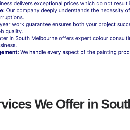
ness delivers exceptional prices which do not result i
e:
Our company deeply understands the necessity of
rruptions.
year work guarantee ensures both your project succ
b quality.
ter in South Melbourne offers expert colour consulti
siness.
gement:
We handle every aspect of the painting proc
rvices We Offer in Sou