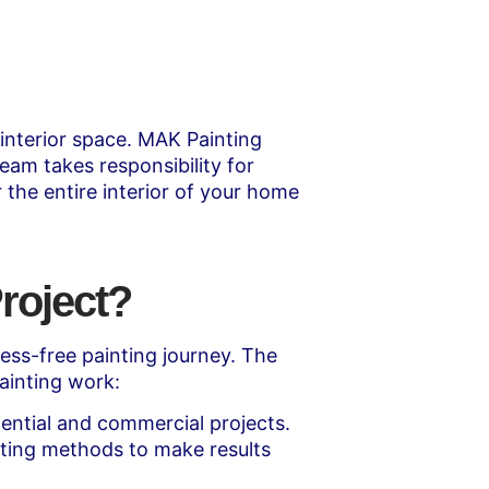
 interior space. MAK Painting
eam takes responsibility for
 the entire interior of your home
roject?
ss-free painting journey. The
ainting work:
ential and commercial projects.
ting methods to make results