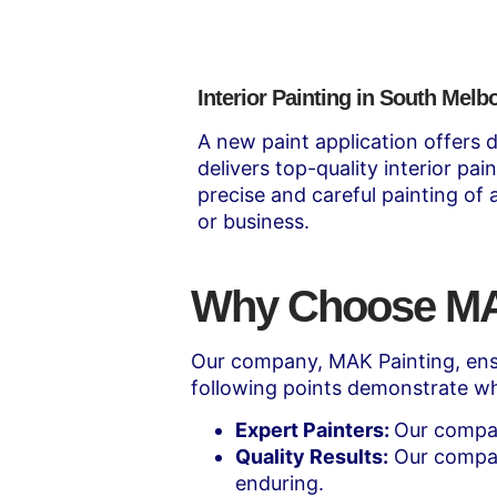
Interior Painting in South Melb
A new paint application offers d
delivers top-quality interior pa
precise and careful painting of
or business.
Why Choose MAK
Our company, MAK Painting, ensu
following points demonstrate wh
Expert Painters:
Our compan
Quality Results:
Our compan
enduring.