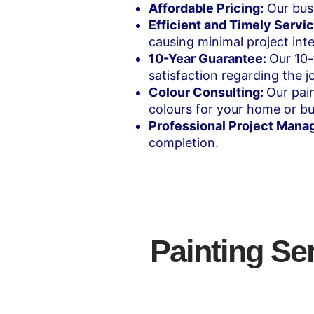
Affordable Pricing:
Our busi
Efficient and Timely Servic
causing minimal project inte
10-Year Guarantee:
Our 10-
satisfaction regarding the jo
Colour Consulting:
Our pain
colours for your home or bu
Professional Project Mana
completion.
Painting Se