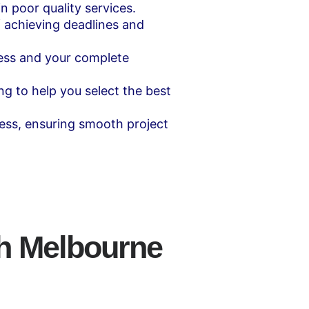
n poor quality services.
 achieving deadlines and
ess and your complete
ng to help you select the best
ess, ensuring smooth project
th Melbourne