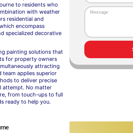
bourne to residents who
ombination with weather
rs residential and
, which encompass
nd specialized decorative
ng painting solutions that
ts for property owners
simultaneously attracting
d team applies superior
hods to deliver precise
ial attempt. No matter
re, from touch-ups to full
s ready to help you.
urne