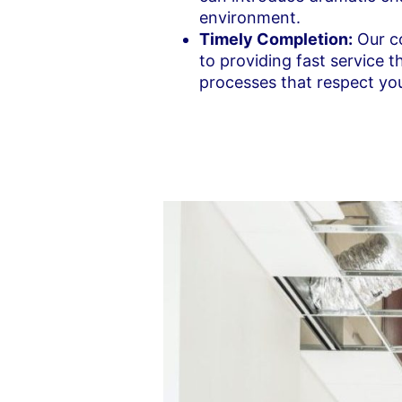
environment.
Timely Completion:
Our co
to providing fast service 
processes that respect you