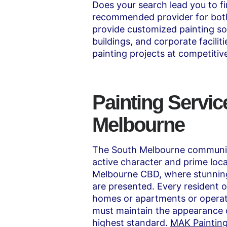
Does your search lead you to f
recommended provider for both 
provide customized painting so
buildings, and corporate facili
painting projects at competitive
Painting Servic
Melbourne
The South Melbourne community
active character and prime loca
Melbourne CBD, where stunning
are presented. Every resident of
homes or apartments or operat
must maintain the appearance o
highest standard.
MAK Paintin