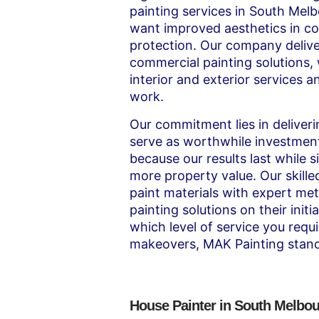
painting services in South Mel
want improved aesthetics in c
protection. Our company delive
commercial painting solutions
interior and exterior services a
work.
Our commitment lies in deliveri
serve as worthwhile investmen
because our results last while 
more property value. Our skille
paint materials with expert met
painting solutions on their init
which level of service you requi
makeovers, MAK Painting stand
House Painter in South Melbo