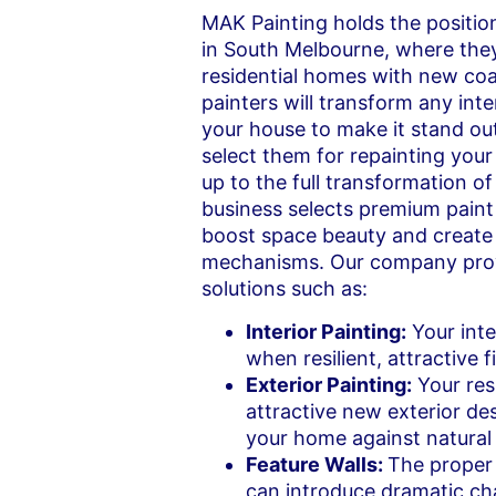
MAK Painting holds the positio
in South Melbourne, where they
residential homes with new coat
painters will transform any inte
your house to make it stand out
select them for repainting your
up to the full transformation o
business selects premium pain
boost space beauty and create
mechanisms. Our company prov
solutions such as:
Interior Painting:
Your inte
when resilient, attractive f
Exterior Painting:
Your res
attractive new exterior des
your home against natural
Feature Walls:
The proper 
can introduce dramatic ch