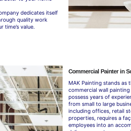
mpany dedicates itself
through quality work
r time’s value.
Commercial Painter in 
MAK Painting stands as t
commercial wall painting 
possess years of experi
from small to large busin
including offices, retail 
properties, requires a f
employees into an acco