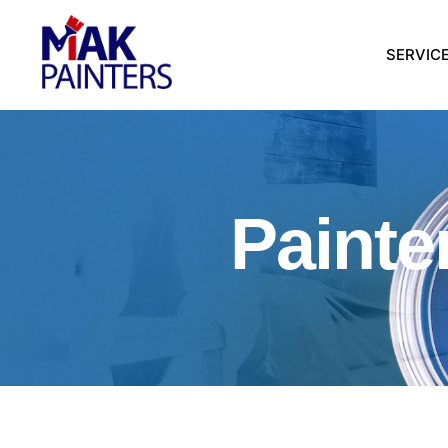
SERVIC
Painte