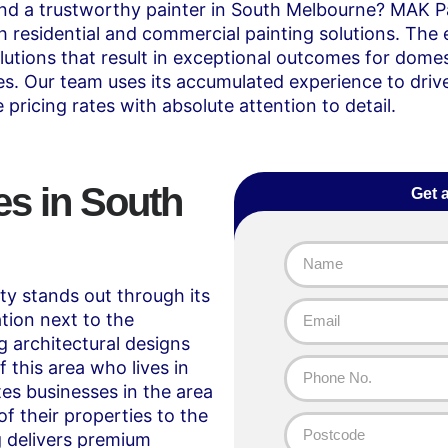
ind a trustworthy painter in South Melbourne? MAK P
residential and commercial painting solutions. The 
lutions that result in exceptional outcomes for dome
ties. Our team uses its accumulated experience to driv
 pricing rates with absolute attention to detail.
es in South
Get 
 stands out through its
tion next to the
 architectural designs
 this area who lives in
es businesses in the area
f their properties to the
g
delivers premium