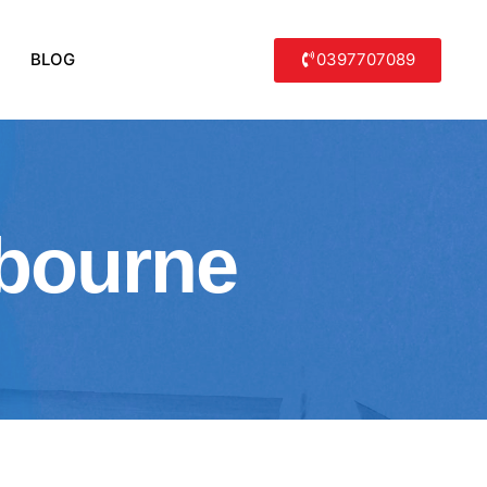
0397707089
BLOG
lbourne