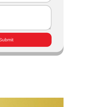
Submit