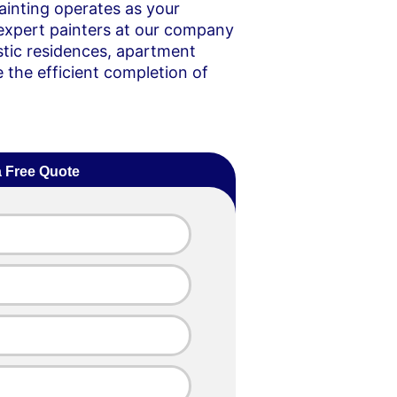
ainting operates as your
expert painters at our company
stic residences, apartment
e the efficient completion of
a Free Quote