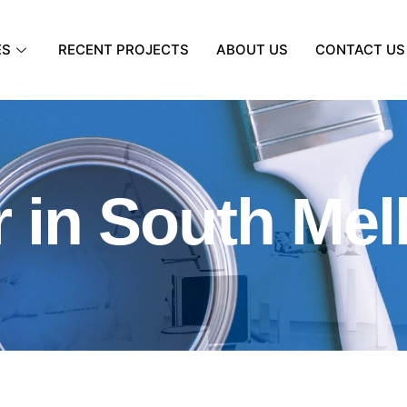
ES
RECENT PROJECTS
ABOUT US
CONTACT US
r in South Me