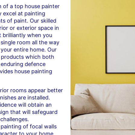
n of a top house painter
 excel at painting
s of paint. Our skilled
rior or exterior space in
 brilliantly when you
 single room all the way
f your entire home. Our
t products which both
 enduring defence
ides house painting
rior rooms appear better
inishes are installed.
idence will obtain an
ign that will safeguard
 challenges.
painting of focal walls
aracter to your home