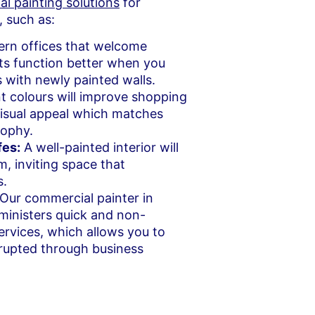
l painting solutions
for
, such as:
rn offices that welcome
ts function better when you
es with newly painted walls.
t colours will improve shopping
visual appeal which matches
sophy.
fes:
A well-painted interior will
m, inviting space that
s.
Our commercial painter in
inisters quick and non-
services, which allows you to
rrupted through business