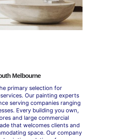
South Melbourne
he primary selection for
services. Our painting experts
ence serving companies ranging
esses. Every building you own,
stores and large commercial
açade that welcomes clients and
mmodating space. Our company