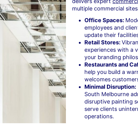
delivers expert
commercia
multiple commercial sites
Office Spaces:
Mode
employees and clien
update their faciliti
Retail Stores:
Vibran
experiences with a 
your branding philo
Restaurants and Ca
help you build a war
welcomes customer
Minimal Disruption:
South Melbourne adm
disruptive painting 
serve clients uninte
operations.