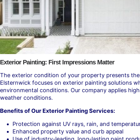
Exterior Painting: First Impressions Matter
The exterior condition of your property presents the
Elsternwick focuses on exterior painting solutions 
environmental conditions. Our company applies high-g
weather conditions.
Benefits of Our Exterior Painting Services:
Protection against UV rays, rain, and temperat
Enhanced property value and curb appeal
Use of industry-leading, long-lasting paint prod