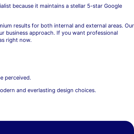
alist because it maintains a stellar 5-star Google
ium results for both internal and external areas. Our
our business approach. If you want professional
as right now.
e perceived.
modern and everlasting design choices.