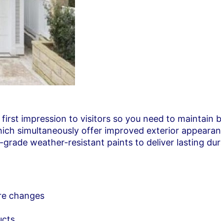
 first impression to visitors so you need to maintain
which simultaneously offer improved exterior appeara
rade weather-resistant paints to deliver lasting dur
ure changes
ucts