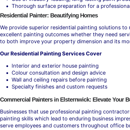
Thorough surface preparation for a professional
Residential Painter: Beautifying Homes
We provide superior residential painting solutions to
excellent painting outcomes whether they need servic
to both improve your property dimension and its mo
Our Residential Painting Services Cover
Interior and exterior house painting
Colour consultation and design advice
Wall and ceiling repairs before painting
Specialty finishes and custom requests
Commercial Painters in Elsternwick: Elevate Your 
Businesses that use professional painting contracto
painting skills which lead to enduring business imp
serve employees and customers throughout office bui