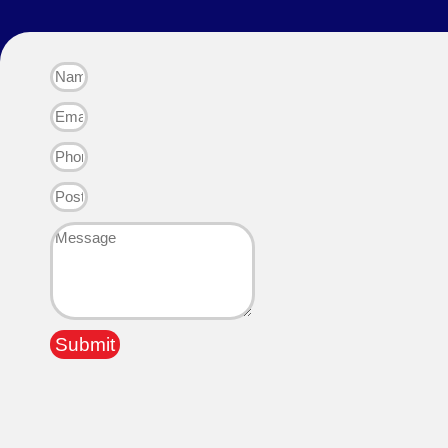
Submit