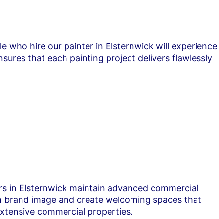
le who hire our painter in Elsternwick will experience
ures that each painting project delivers flawlessly
ters in Elsternwick maintain advanced commercial
oth brand image and create welcoming spaces that
extensive commercial properties.