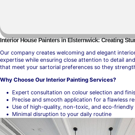
Interior House Painters in Elsternwick: Creating Stu
Our company creates welcoming and elegant interior 
expertise while ensuring close attention to detail a
that meet your sartorial preferences so they strength
Why Choose Our Interior Painting Services?
Expert consultation on colour selection and fini
Precise and smooth application for a flawless re
Use of high-quality, non-toxic, and eco-friendly
Minimal disruption to your daily routine