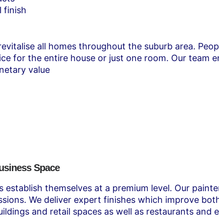
 finish
 revitalise all homes throughout the suburb area. Peop
e for the entire house or just one room. Our team ens
netary value
Business Space
rs establish themselves at a premium level. Our pain
ressions. We deliver expert finishes which improve b
ldings and retail spaces as well as restaurants and 