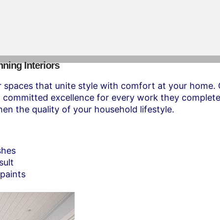
nning Interiors
spaces that unite style with comfort at your home. O
nd committed excellence for every work they complete
en the quality of your household lifestyle.
shes
sult
 paints