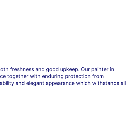
 both freshness and good upkeep. Our painter in
nce together with enduring protection from
ability and elegant appearance which withstands all