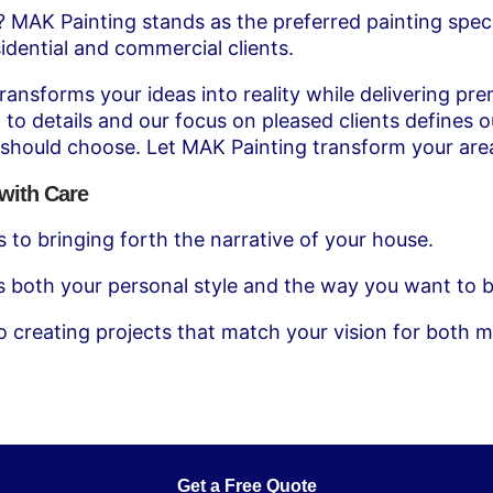
k? MAK Painting stands as the preferred painting speci
idential and commercial clients.
nsforms your ideas into reality while delivering prem
 to details and our focus on pleased clients defines 
 should choose. Let MAK Painting transform your are
with Care
 to bringing forth the narrative of your house.
s both your personal style and the way you want to b
o creating projects that match your vision for both 
Get a Free Quote