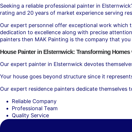
Seeking a reliable professional painter in Elsternwic
rating and 20 years of market experience serving res
Our expert personnel offer exceptional work which tra
dedication to excellence along with precise attention
painters then MAK Painting is the company that you
House Painter in Elsternwick: Transforming Homes 
Our expert painter in Elsternwick devotes themselves
Your house goes beyond structure since it represent
Our expert residence painters dedicate themselves t
Reliable Company
Professional Team
Quality Service