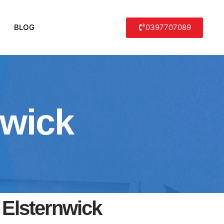
0397707089
BLOG
nwick
 Elsternwick