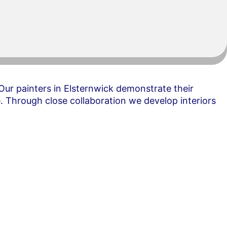
ur painters in Elsternwick demonstrate their
. Through close collaboration we develop interiors