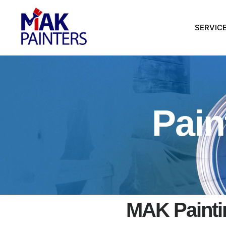
SERVIC
Pain
MAK Paintin