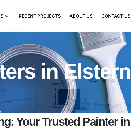
ES
RECENT PROJECTS
ABOUT US
CONTACT US
ters in Elster
g: Your Trusted Painter in