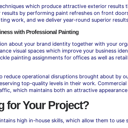
niques which produce attractive exterior results that
or results by performing paint refreshes on front doo
ting work, and we deliver year-round superior results
iness with Professional Painting
on about your brand identity together with your orga
nce visual spaces which improve your business ident
ackle painting assignments for offices as well as reta
reduce operational disruptions brought about by our
eserving top-quality levels in their work. Commercial
raffic, which maintains both an attractive appearance
for Your Project?
tains high in-house skills, which allow them to use 