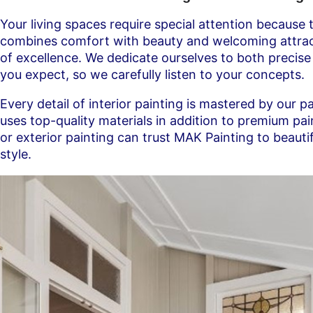
Your living spaces require special attention because 
combines comfort with beauty and welcoming attractiv
of excellence. We dedicate ourselves to both precis
you expect, so we carefully listen to your concepts.
Every detail of interior painting is mastered by our p
uses top-quality materials in addition to premium p
or exterior painting can trust MAK Painting to beaut
style.