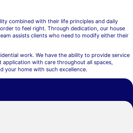
ity combined with their life principles and daily
order to feel right. Through dedication, our house
eam assists clients who need to modify either their
dential work. We have the ability to provide service
 application with care throughout all spaces,
ard your home with such excellence.