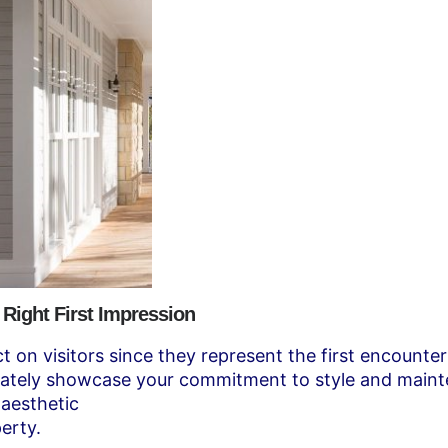
 Right First Impression
ct on visitors since they represent the first encounte
ediately showcase your commitment to style and maint
 aesthetic
erty.