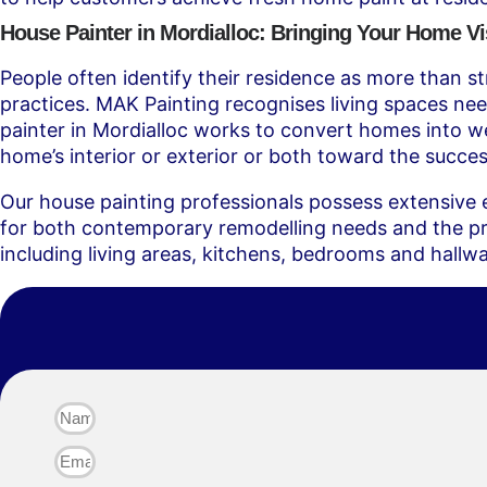
House Painter in Mordialloc: Bringing Your Home Vis
People often identify their residence as more than str
practices. MAK Painting recognises living spaces nee
painter in Mordialloc works to convert homes into we
home’s interior or exterior or both toward the success
Our house painting professionals possess extensive e
for both contemporary remodelling needs and the pres
including living areas, kitchens, bedrooms and hallw