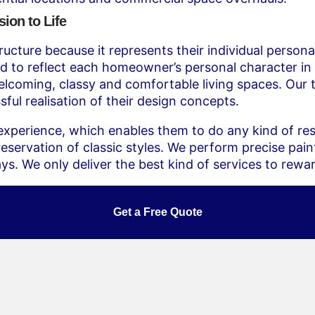
ion to Life
ucture because it represents their individual personal
d to reflect each homeowner’s personal character in 
lcoming, classy and comfortable living spaces. Our t
ful realisation of their design concepts.
xperience, which enables them to do any kind of resi
ervation of classic styles. We perform precise paint
ays. We only deliver the best kind of services to rew
Get a Free Quote