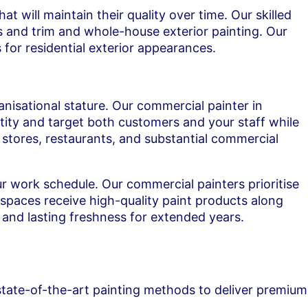
 will maintain their quality over time. Our skilled
rs and trim and whole-house exterior painting. Our
 for residential exterior appearances.
nisational stature. Our commercial painter in
ity and target both customers and your staff while
il stores, restaurants, and substantial commercial
 work schedule. Our commercial painters prioritise
 spaces receive high-quality paint products along
 and lasting freshness for extended years.
state-of-the-art painting methods to deliver premium