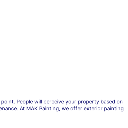
r point. People will perceive your property based on
enance. At MAK Painting, we offer exterior painting