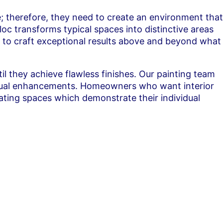
fe; therefore, they need to create an environment that
oc transforms typical spaces into distinctive areas
t to craft exceptional results above and beyond what
til they achieve flawless finishes. Our painting team
 visual enhancements. Homeowners who want interior
eating spaces which demonstrate their individual