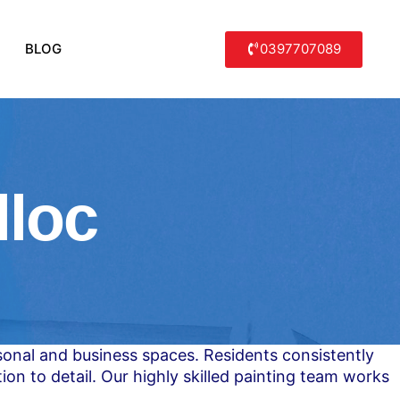
0397707089
BLOG
lloc
rsonal and business spaces. Residents consistently
ion to detail. Our highly skilled painting team works