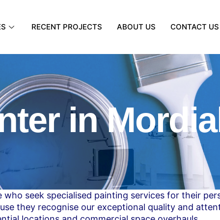
ES
RECENT PROJECTS
ABOUT US
CONTACT US
nter in Mordia
 who seek specialised painting services for their pe
use they recognise our exceptional quality and attent
ential locations and commercial space overhauls.