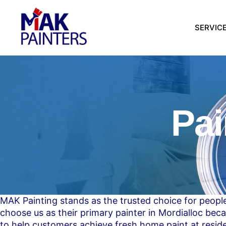
SERVIC
Pai
MAK Painting stands as the trusted choice for people
choose us as their primary painter in Mordialloc beca
to help customers achieve fresh home paint at resid