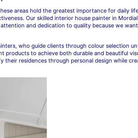
these areas hold the greatest importance for daily li
eness. Our skilled interior house painter in Mordiall
e attention and dedication to quality because we wan
ainters, who guide clients through colour selection un
aint products to achieve both durable and beautiful
ify their residences through personal design while cr