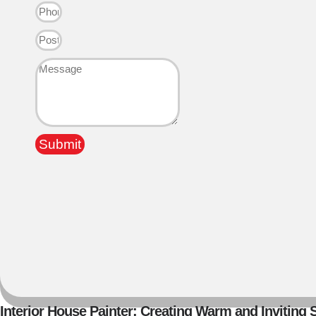
Submit
Interior House Painter: Creating Warm and Inviting