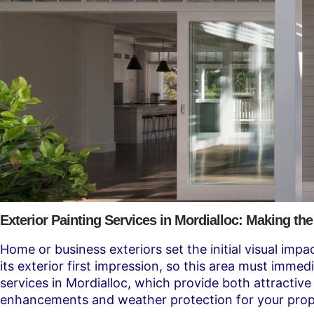
Exterior Painting Services in Mordialloc: Making the
Home or business exteriors set the initial visual impa
its exterior first impression, so this area must imm
services in Mordialloc, which provide both attractive
enhancements and weather protection for your prop