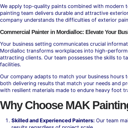
We apply top-quality paints combined with modern tech
painting team delivers durable and attractive exteri
company understands the difficulties of exterior pain
Commercial Painter in Mordialloc: Elevate Your Bus
Your business setting communicates crucial informati
Mordialloc transforms workplaces into high-performa
attracting clients. Our team possesses the skills to t
facilities.
Our company adapts to match your business hours to 
both delivering results that match your needs and pr
with resilient materials made to endure heavy foot t
Why Choose MAK Painting 
Skilled and Experienced Painters:
Our team main
results regardless of project scale.