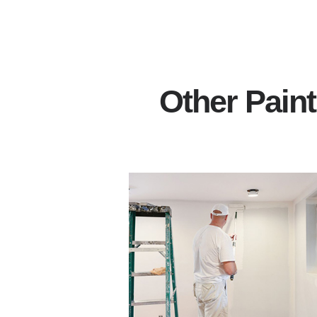
Other Pain