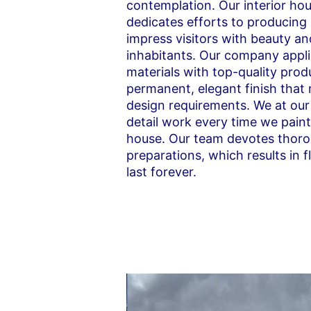
contemplation. Our interior ho
dedicates efforts to producing
impress visitors with beauty an
inhabitants. Our company appli
materials with top-quality produ
permanent, elegant finish that
design requirements. We at our
detail work every time we pain
house. Our team devotes thoro
preparations, which results in 
last forever.