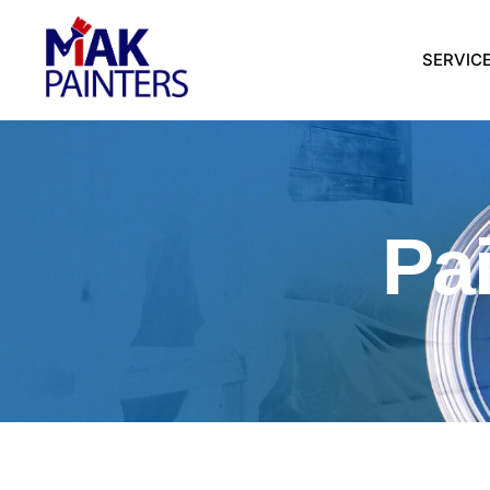
SERVIC
Pa