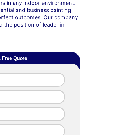
ons in any indoor environment.
ential and business painting
 perfect outcomes. Our company
 the position of leader in
a Free Quote