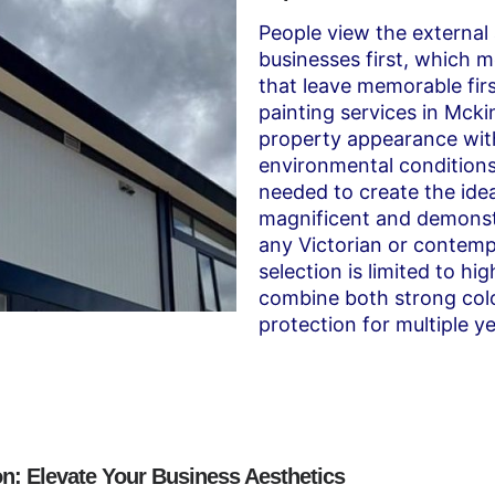
People view the externa
businesses first, which m
that leave memorable firs
painting services in Mc
property appearance with
environmental condition
needed to create the idea
magnificent and demonstr
any Victorian or contemp
selection is limited to h
combine both strong colo
protection for multiple ye
n: Elevate Your Business Aesthetics