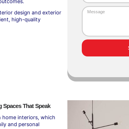
 outcomes.
terior design and exterior
ient, high-quality
ng Spaces That Speak
in home interiors, which
ily and personal