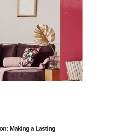
on: Making a Lasting