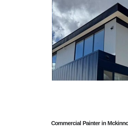
Commercial Painter in Mckinno