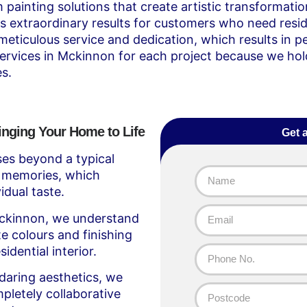
painting solutions that create artistic transformati
s extraordinary results for customers who need resid
 meticulous service and dedication, which results in
services in Mckinnon for each project because we hold
s.
inging Your Home to Life
Get 
es beyond a typical
e’s memories, which
dual taste.
Mckinnon, we understand
e colours and finishing
idential interior.
 daring aesthetics, we
pletely collaborative