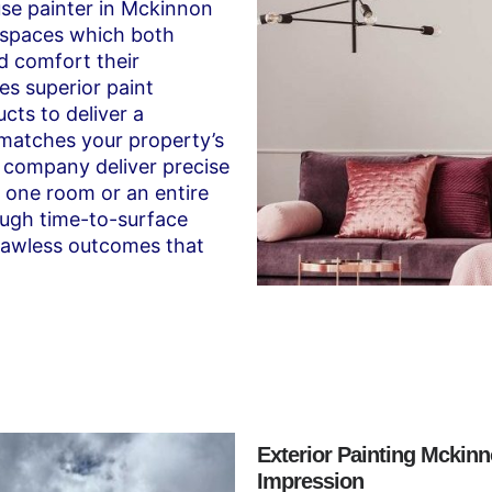
use painter in Mckinnon
 spaces which both
d comfort their
es superior paint
cts to deliver a
 matches your property’s
 company deliver precise
t one room or an entire
ugh time-to-surface
flawless outcomes that
Exterior Painting Mckinn
Impression