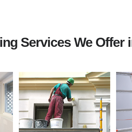
ting Services We Offer 