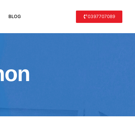
0397707089
BLOG
non