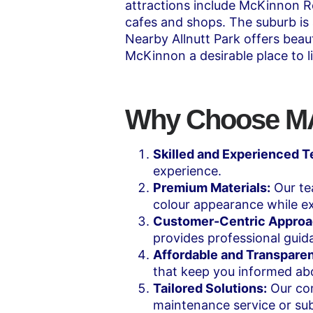
attractions include McKinnon Re
cafes and shops. The suburb is
Nearby Allnutt Park offers beau
McKinnon a desirable place to l
Why Choose MAK
Skilled and Experienced 
experience.
Premium Materials:
Our tea
colour appearance while ex
Customer-Centric Approa
provides professional guid
Affordable and Transparen
that keep you informed abo
Tailored Solutions:
Our com
maintenance service or sub