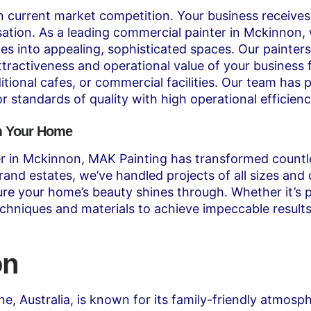
in current market competition. Your business receives 
sation. As a leading commercial painter in Mckinnon, w
s into appealing, sophisticated spaces. Our painters
ttractiveness and operational value of your business f
itional cafes, or commercial facilities. Our team ha
 standards of quality with high operational efficienc
rm Your Home
nter in Mckinnon, MAK Painting has transformed count
rand estates, we’ve handled projects of all sizes an
sure your home’s beauty shines through. Whether it’s 
chniques and materials to achieve impeccable results
on
ne, Australia, is known for its family-friendly atmosp