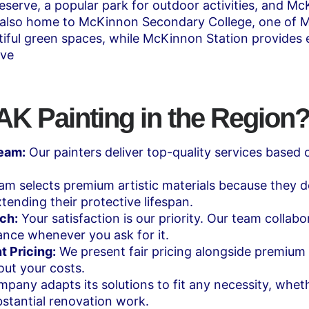
serve, a popular park for outdoor activities, and McKi
 also home to McKinnon Secondary College, one of Me
tiful green spaces, while McKinnon Station provides 
ive
 Painting in the Region
Team:
Our painters deliver top-quality services based 
m selects premium artistic materials because they deli
tending their protective lifespan.
ch:
Your satisfaction is our priority. Our team collab
ance whenever you ask for it.
t Pricing:
We present fair pricing alongside premium s
ut your costs.
pany adapts its solutions to fit any necessity, wheth
stantial renovation work.