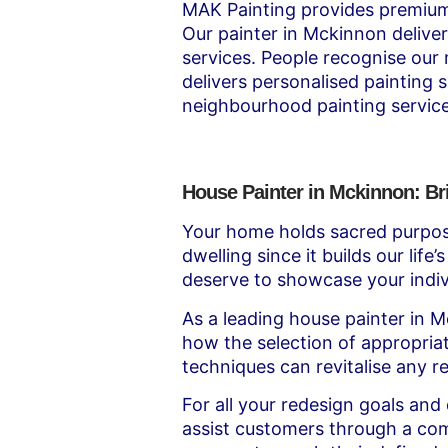
MAK Painting provides premium 
Our painter in Mckinnon deliver
services. People recognise our
delivers personalised painting 
neighbourhood painting service
House Painter in Mckinnon: Br
Your home holds sacred purpos
dwelling since it builds our lif
deserve to showcase your indivi
As a leading house painter in 
how the selection of appropriat
techniques can revitalise any res
For all your redesign goals and
assist customers through a com