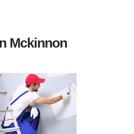
in Mckinnon