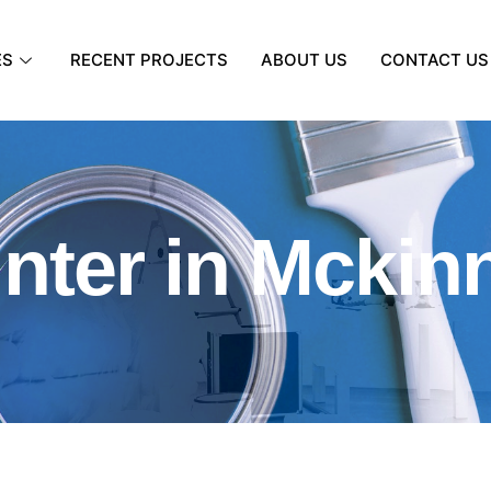
ES
RECENT PROJECTS
ABOUT US
CONTACT US
inter in Mckin