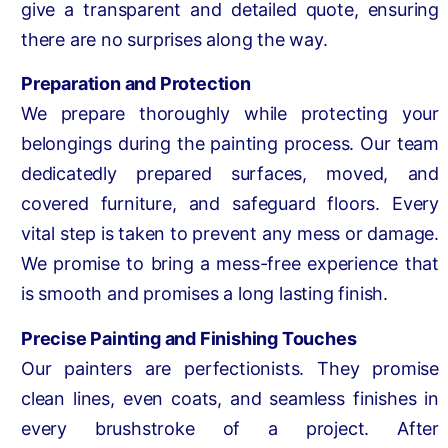
give a transparent and detailed quote, ensuring
there are no surprises along the way.
Preparation and Protection
We prepare thoroughly while protecting your
belongings during the painting process. Our team
dedicatedly prepared surfaces, moved, and
covered furniture, and safeguard floors. Every
vital step is taken to prevent any mess or damage.
We promise to bring a mess-free experience that
is smooth and promises a long lasting finish.
Precise Painting and Finishing Touches
Our painters are perfectionists. They promise
clean lines, even coats, and seamless finishes in
every brushstroke of a project. After