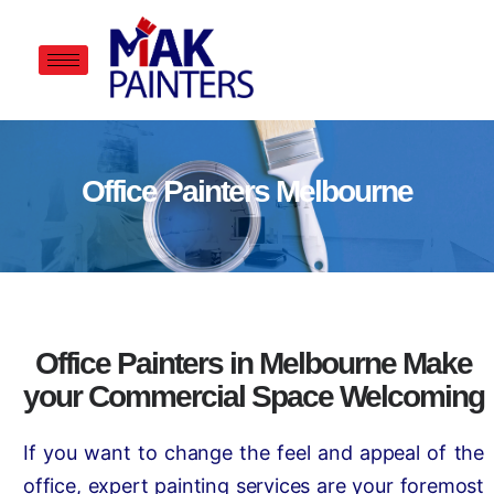
Office Painters Melbourne
Office Painters in Melbourne Make
your Commercial Space Welcoming
If you want to change the feel and appeal of the
office, expert painting services are your foremost