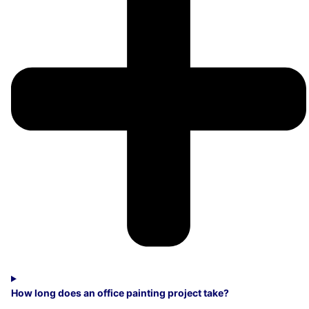
How long does an office painting project take?