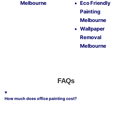
Melbourne
Eco Friendly
Painting
Melbourne
Wallpaper
Removal
Melbourne
FAQs
How much does office painting cost?