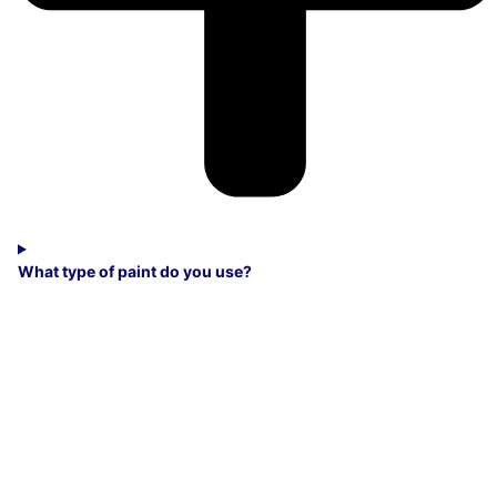
What type of paint do you use?