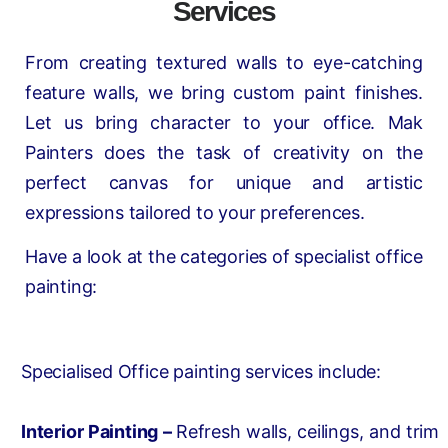
Services
From creating textured walls to eye-catching
feature walls, we bring custom paint finishes.
Let us bring character to your office. Mak
Painters does the task of creativity on the
perfect canvas for unique and artistic
expressions tailored to your preferences.
Have a look at the categories of specialist office
painting:
Specialised Office painting services include:
Interior Painting –
Refresh walls, ceilings, and trim