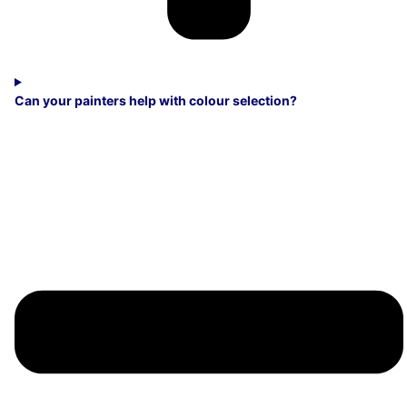
Can your painters help with colour selection?