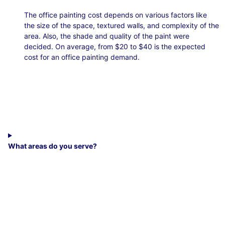
The office painting cost depends on various factors like
the size of the space, textured walls, and complexity of the
area. Also, the shade and quality of the paint were
decided. On average, from $20 to $40 is the expected
cost for an office painting demand.
What areas do you serve?