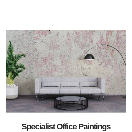
Specialist Office Paintings