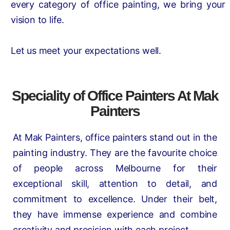
every category of office painting, we bring your
vision to life.
Let us meet your expectations well.
Speciality of Office Painters At Mak
Painters
At Mak Painters, office painters stand out in the
painting industry. They are the favourite choice
of people across Melbourne for their
exceptional skill, attention to detail, and
commitment to excellence. Under their belt,
they have immense experience and combine
creativity and precision with each project.