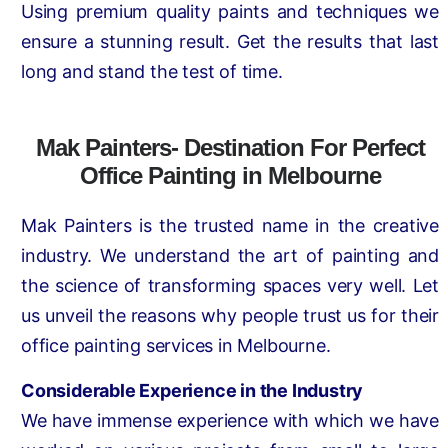
Using premium quality paints and techniques we
ensure a stunning result. Get the results that last
long and stand the test of time.
Mak Painters- Destination For Perfect
Office Painting in Melbourne
Mak Painters is the trusted name in the creative
industry. We understand the art of painting and
the science of transforming spaces very well. Let
us unveil the reasons why people trust us for their
office painting services in Melbourne.
Considerable Experience in the Industry
We have immense experience with which we have