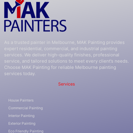
As a trusted painter in Melbourne, MAK Painting provides
expert residential, commercial, and industrial painting
services. We deliver high-quality finishes, professional
service, and tailored solutions to meet every client’s needs.
Choose MAK Painting for reliable Melbourne painting
services today.
Services
House Painters
Commercial Painting
Interior Painting
Exterior Painting
Eco Friendly Painting