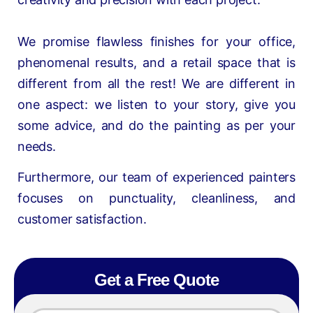
We promise flawless finishes for your office,
phenomenal results, and a retail space that is
different from all the rest! We are different in
one aspect: we listen to your story, give you
some advice, and do the painting as per your
needs.
Furthermore, our team of experienced painters
focuses on punctuality, cleanliness, and
customer satisfaction.
Get a Free Quote