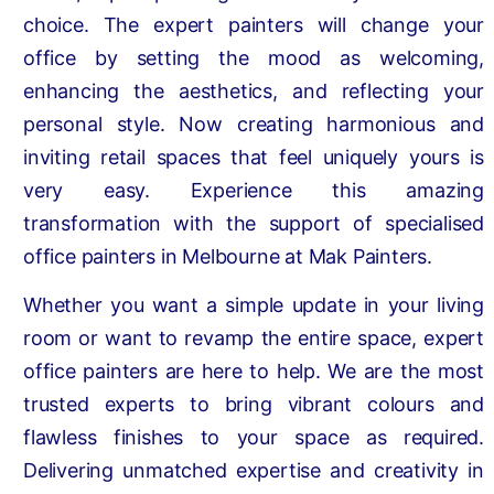
choice. The expert painters will change your
office by setting the mood as welcoming,
enhancing the aesthetics, and reflecting your
personal style. Now creating harmonious and
inviting retail spaces that feel uniquely yours is
very easy. Experience this amazing
transformation with the support of specialised
office painters in Melbourne at Mak Painters.
Whether you want a simple update in your living
room or want to revamp the entire space, expert
office painters are here to help. We are the most
trusted experts to bring vibrant colours and
flawless finishes to your space as required.
Delivering unmatched expertise and creativity in