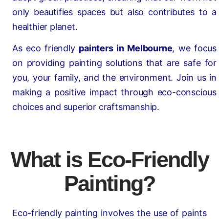
only beautifies spaces but also contributes to a
healthier planet.
As eco friendly
painters in Melbourne
, we focus
on providing painting solutions that are safe for
you, your family, and the environment. Join us in
making a positive impact through eco-conscious
choices and superior craftsmanship.
What is Eco-Friendly
Painting?
Eco-friendly painting involves the use of paints