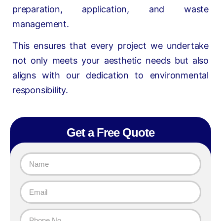
preparation, application, and waste
management.
This ensures that every project we undertake
not only meets your aesthetic needs but also
aligns with our dedication to environmental
responsibility.
Get a Free Quote