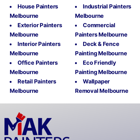
House Painters
Industrial Painters
Melbourne
Melbourne
Exterior Painters
Commercial
Melbourne
Painters Melbourne
Interior Painters
Deck & Fence
Melbourne
Painting Melbourne
Office Painters
Eco Friendly
Melbourne
Painting Melbourne
Retail Painters
Wallpaper
Melbourne
Removal Melbourne