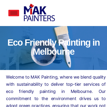
Eco Friendly Painting in
Melbourne
Welcome to MAK Painting, where we blend quality
with sustainability to deliver top-tier services of
eco friendly painting in Melbourne. Our
commitment to the environment drives us to
adopt green practices, ensuring that our work not