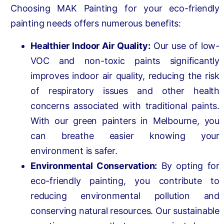
Choosing MAK Painting for your eco-friendly
painting needs offers numerous benefits:
Healthier Indoor Air Quality:
Our use of low-
VOC and non-toxic paints significantly
improves indoor air quality, reducing the risk
of respiratory issues and other health
concerns associated with traditional paints.
With our green painters in Melbourne, you
can breathe easier knowing your
environment is safer.
Environmental Conservation:
By opting for
eco-friendly painting, you contribute to
reducing environmental pollution and
conserving natural resources. Our sustainable