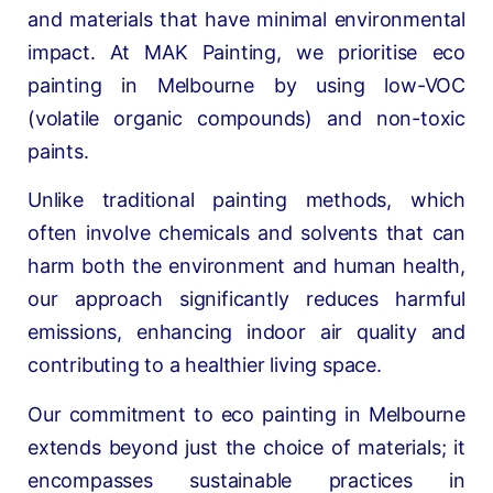
and materials that have minimal environmental
impact. At MAK Painting, we prioritise eco
painting in Melbourne by using low-VOC
(volatile organic compounds) and non-toxic
paints.
Unlike traditional painting methods, which
often involve chemicals and solvents that can
harm both the environment and human health,
our approach significantly reduces harmful
emissions, enhancing indoor air quality and
contributing to a healthier living space.
Our commitment to eco painting in Melbourne
extends beyond just the choice of materials; it
encompasses sustainable practices in