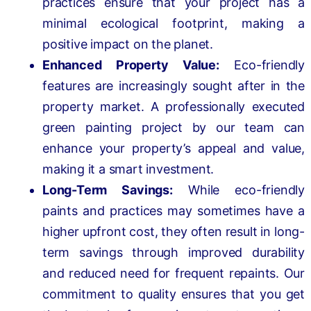
practices ensure that your project has a
minimal ecological footprint, making a
positive impact on the planet.
Enhanced Property Value:
Eco-friendly
features are increasingly sought after in the
property market. A professionally executed
green painting project by our team can
enhance your property’s appeal and value,
making it a smart investment.
Long-Term Savings:
While eco-friendly
paints and practices may sometimes have a
higher upfront cost, they often result in long-
term savings through improved durability
and reduced need for frequent repaints. Our
commitment to quality ensures that you get