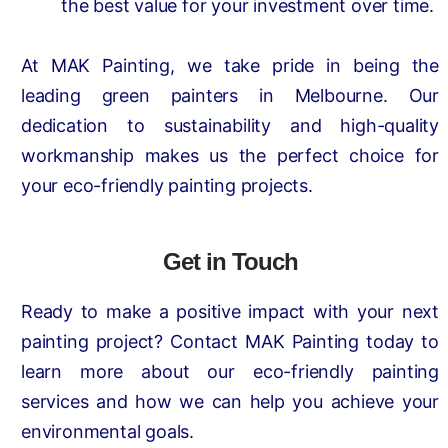
the best value for your investment over time.
At MAK Painting, we take pride in being the
leading green painters in Melbourne. Our
dedication to sustainability and high-quality
workmanship makes us the perfect choice for
your eco-friendly painting projects.
Get in Touch
Ready to make a positive impact with your next
painting project? Contact MAK Painting today to
learn more about our eco-friendly painting
services and how we can help you achieve your
environmental goals.