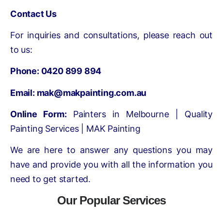
Contact Us
For inquiries and consultations, please reach out
to us:
Phone:
0420 899 894
Email:
mak@makpainting.com.au
Online Form:
Painters in Melbourne | Quality
Painting Services | MAK Painting
We are here to answer any questions you may
have and provide you with all the information you
need to get started.
Our Popular Services