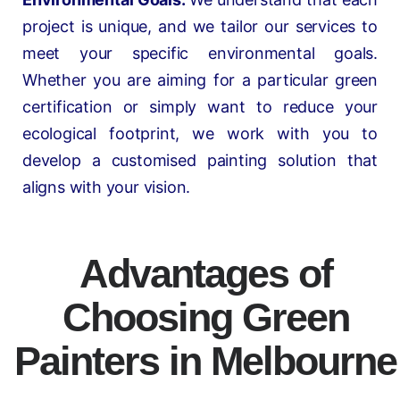
project is unique, and we tailor our services to
meet your specific environmental goals.
Whether you are aiming for a particular green
certification or simply want to reduce your
ecological footprint, we work with you to
develop a customised painting solution that
aligns with your vision.
Advantages of
Choosing Green
Painters in Melbourne