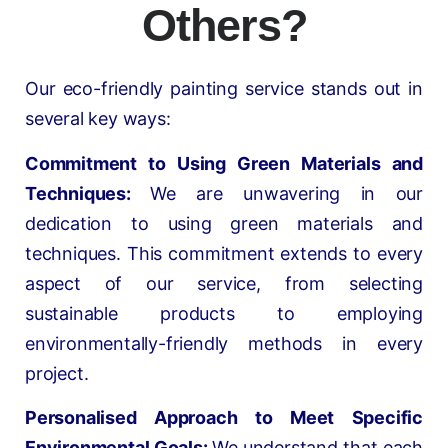
Others?
Our eco-friendly painting service stands out in
several key ways:
Commitment to Using Green Materials and
Techniques:
We are unwavering in our
dedication to using green materials and
techniques. This commitment extends to every
aspect of our service, from selecting
sustainable products to employing
environmentally-friendly methods in every
project.
Personalised Approach to Meet Specific
Environmental Goals:
We understand that each