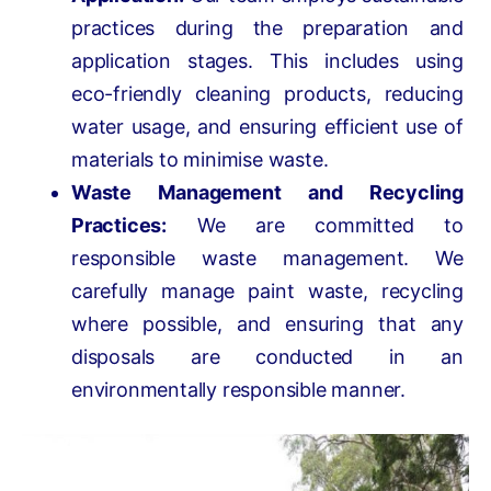
practices during the preparation and
application stages. This includes using
eco-friendly cleaning products, reducing
water usage, and ensuring efficient use of
materials to minimise waste.
Waste Management and Recycling
Practices:
We are committed to
responsible waste management. We
carefully manage paint waste, recycling
where possible, and ensuring that any
disposals are conducted in an
environmentally responsible manner.