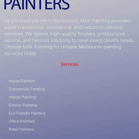
As a trusted painter in Melbourne, MAK Painting provides
expert residential, commercial, and industrial painting
services. We deliver high-quality finishes, professional
service, and tailored solutions to meet every client’s needs.
Choose MAK Painting for reliable Melbourne painting
services today.
Services
House Painters
Commercial Painting
Interior Painting
Exterior Painting
Eco Friendly Painting
Office Painters
Retail Painters