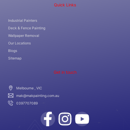
Quick Links
Industrial Painters
Deck & Fence Painting
Wallpaper Removal
Our Locations
Blogs
Sitemap
Get in touch
Melbourne , VIC
mak@makpainting.com.au
0397707089