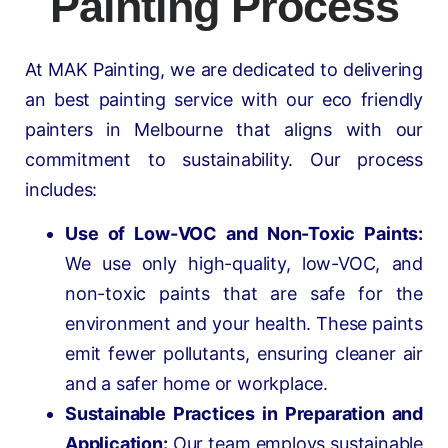
Painting Process
At MAK Painting, we are dedicated to delivering
an best painting service with our eco friendly
painters in Melbourne that aligns with our
commitment to sustainability. Our process
includes:
Use of Low-VOC and Non-Toxic Paints:
We use only high-quality, low-VOC, and
non-toxic paints that are safe for the
environment and your health. These paints
emit fewer pollutants, ensuring cleaner air
and a safer home or workplace.
Sustainable Practices in Preparation and
Application:
Our team employs sustainable