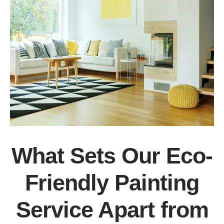
What Sets Our Eco-
Friendly Painting
Service Apart from