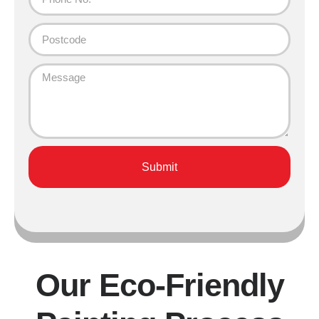
Submit
Our Eco-Friendly