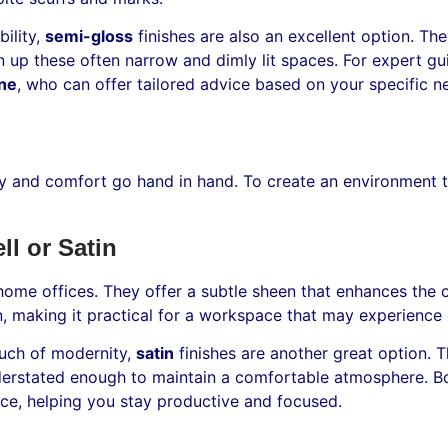
ility,
semi-gloss
finishes are also an excellent option. Th
n up these often narrow and dimly lit spaces. For expert gui
rne
, who can offer tailored advice based on your specific n
y and comfort go hand in hand. To create an environment t
l or Satin
 home offices. They offer a subtle sheen that enhances the 
an, making it practical for a workspace that may experience
touch of modernity,
satin
finishes are another great option. T
nderstated enough to maintain a comfortable atmosphere. Bo
ace, helping you stay productive and focused.