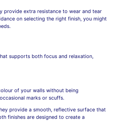
ey provide extra resistance to wear and tear
dance on selecting the right finish, you might
eeds.
hat supports both focus and relaxation,
colour of your walls without being
 occasional marks or scuffs.
hey provide a smooth, reflective surface that
th finishes are designed to create a