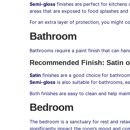
Semi-gloss
finishes are perfect for kitchens 
areas that are exposed to food splashes and g
For an extra layer of protection, you might c
Bathroom
Bathrooms require a paint finish that can ha
Recommended Finish: Satin o
Satin
finishes are a good choice for bathroom
Semi-gloss
is also suitable for bathrooms, es
Both finishes are easy to clean and help mai
Bedroom
The bedroom is a sanctuary for rest and relax
significantly impact the room’s mood and com