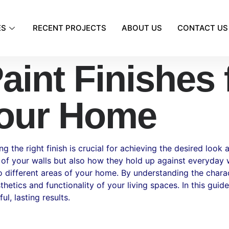
ES
RECENT PROJECTS
ABOUT US
CONTACT US
aint Finishes 
our Home
the right finish is crucial for achieving the desired look a
 of your walls but also how they hold up against everyday we
to different areas of your home. By understanding the chara
etics and functionality of your living spaces. In this guide,
l, lasting results.