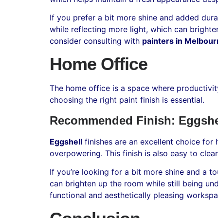
If you prefer a bit more shine and added durab
while reflecting more light, which can brighte
consider consulting with
painters in Melbou
Home Office
The home office is a space where productivit
choosing the right paint finish is essential.
Recommended Finish: Eggshel
Eggshell
finishes are an excellent choice for
overpowering. This finish is also easy to cle
If you’re looking for a bit more shine and a 
can brighten up the room while still being u
functional and aesthetically pleasing worksp