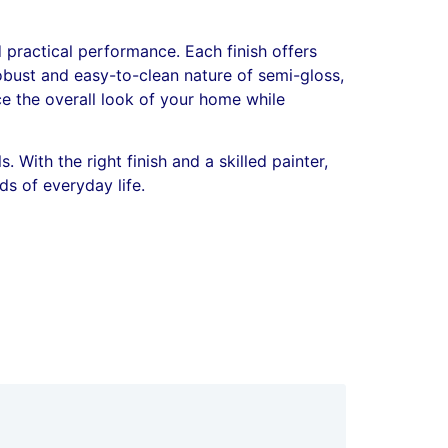
 practical performance. Each finish offers
robust and easy-to-clean nature of semi-gloss,
ce the overall look of your home while
 With the right finish and a skilled painter,
s of everyday life.