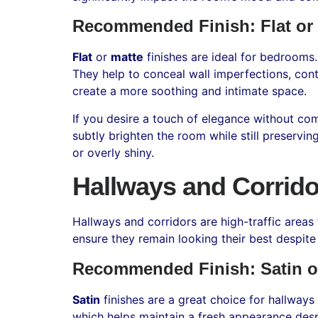
Recommended Finish: Flat or
Flat
or
matte
finishes are ideal for bedrooms
They help to conceal wall imperfections, contr
create a more soothing and intimate space.
If you desire a touch of elegance without com
subtly brighten the room while still preservi
or overly shiny.
Hallways and Corrido
Hallways and corridors are high-traffic areas 
ensure they remain looking their best despite
Recommended Finish: Satin o
Satin
finishes are a great choice for hallways
which helps maintain a fresh appearance desp