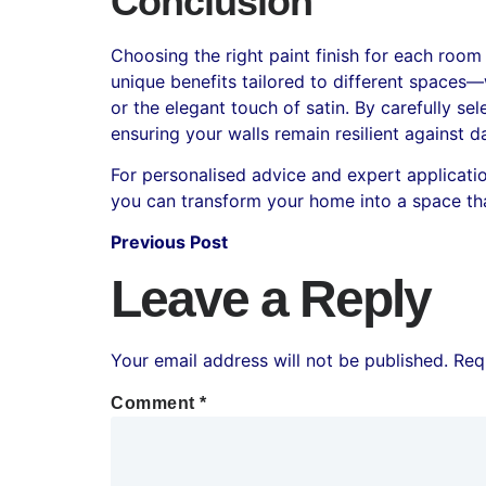
Conclusion
Choosing the right paint finish for each room
unique benefits tailored to different spaces—
or the elegant touch of satin. By carefully s
ensuring your walls remain resilient against d
For personalised advice and expert application,
you can transform your home into a space tha
Previous Post
Leave a Reply
Your email address will not be published.
Req
Comment
*