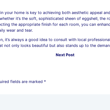
 in your home is key to achieving both aesthetic appeal and
whether it’s the soft, sophisticated sheen of eggshell, the 
electing the appropriate finish for each room, you can enhan
aily wear and tear.
 it’s always a good idea to consult with local professionals.
t not only looks beautiful but also stands up to the demand
Next Post
uired fields are marked
*