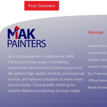
Services
House Paint
Commercial 
As a trusted painter in Melbourne, MAK
Interior Pain
Painting provides expert residential,
Exterior Pai
commercial, and industrial painting services.
We deliver high-quality finishes, professional
Eco Friendly
service, and tailored solutions to meet every
Office Paint
client’s needs. Choose MAK Painting for
Retail Paint
reliable Melbourne painting services today.