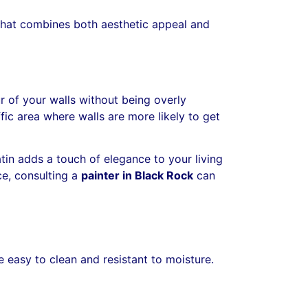
h that combines both aesthetic appeal and
ur of your walls without being overly
affic area where walls are more likely to get
satin adds a touch of elegance to your living
ce, consulting a
painter in Black Rock
can
e easy to clean and resistant to moisture.