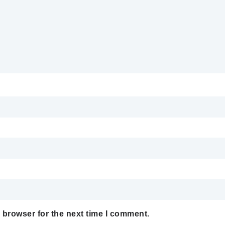
 browser for the next time I comment.