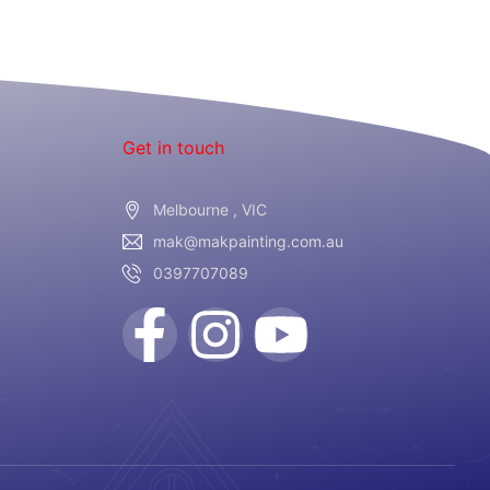
Get in touch
Melbourne , VIC
mak@makpainting.com.au
0397707089