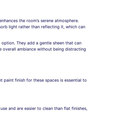
t enhances the room’s serene atmosphere.
rb light rather than reflecting it, which can
d option. They add a gentle sheen that can
he overall ambiance without being distracting
 paint finish for these spaces is essential to
se and are easier to clean than flat finishes,