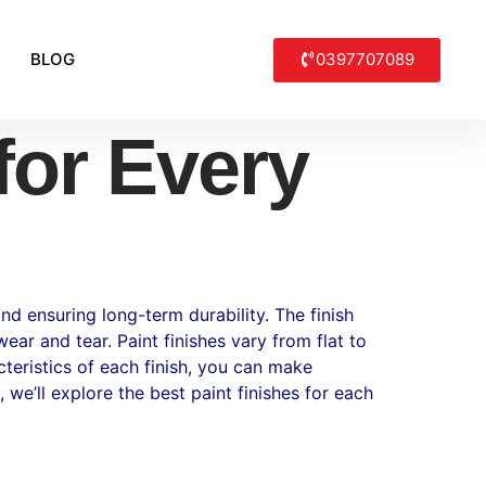
0397707089
BLOG
for Every
nd ensuring long-term durability. The finish
ar and tear. Paint finishes vary from flat to
cteristics of each finish, you can make
 we’ll explore the best paint finishes for each