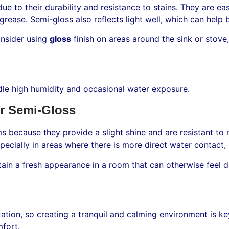
due to their durability and resistance to stains. They are 
rease. Semi-gloss also reflects light well, which can help b
onsider using
gloss
finish on areas around the sink or stov
ndle high humidity and occasional water exposure.
r Semi-Gloss
s because they provide a slight shine and are resistant to
pecially in areas where there is more direct water contact, 
ntain a fresh appearance in a room that can otherwise feel
ation, so creating a tranquil and calming environment is key
fort.