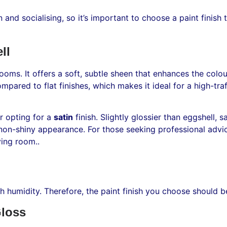
n and socialising, so it’s important to choose a paint finis
ll
 rooms. It offers a soft, subtle sheen that enhances the colo
 compared to flat finishes, which makes it ideal for a high-tr
er opting for a
satin
finish. Slightly glossier than eggshell, 
, non-shiny appearance. For those seeking professional advi
ving room..
gh humidity. Therefore, the paint finish you choose should b
loss