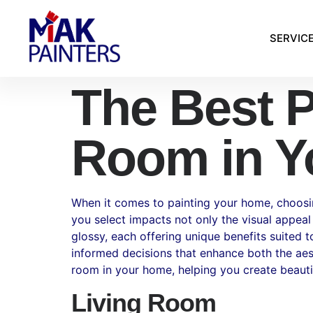
SERVIC
The Best P
Room in Y
When it comes to painting your home, choosing 
you select impacts not only the visual appeal
glossy, each offering unique benefits suited 
informed decisions that enhance both the aesth
room in your home, helping you create beautifu
Living Room