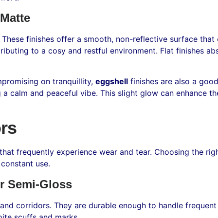
 Matte
. These finishes offer a smooth, non-reflective surface tha
ibuting to a cosy and restful environment. Flat finishes abso
promising on tranquillity,
eggshell
finishes are also a goo
ng a calm and peaceful vibe. This slight glow can enhance t
rs
that frequently experience wear and tear. Choosing the right
 constant use.
r Semi-Gloss
 and corridors. They are durable enough to handle frequent u
ite scuffs and marks.