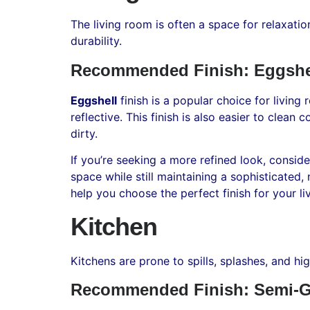
The living room is often a space for relaxatio
durability.
Recommended Finish: Eggshe
Eggshell
finish is a popular choice for living
reflective. This finish is also easier to clean
dirty.
If you’re seeking a more refined look, consid
space while still maintaining a sophisticated
help you choose the perfect finish for your li
Kitchen
Kitchens are prone to spills, splashes, and hi
Recommended Finish: Semi-G