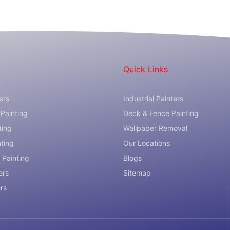
Quick Links
ers
Industrial Painters
Painting
Deck & Fence Painting
ting
Wallpaper Removal
nting
Our Locations
 Painting
Blogs
ers
Sitemap
ers