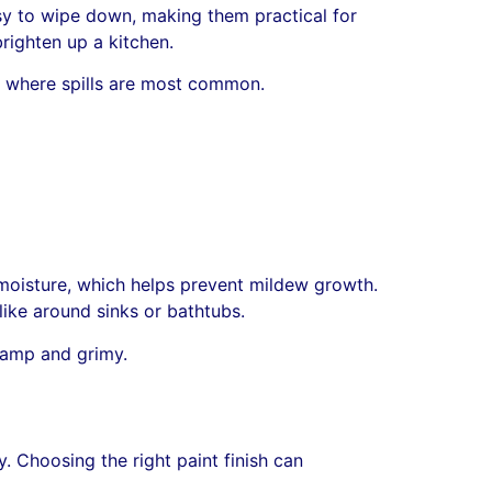
easy to wipe down, making them practical for
righten up a kitchen.
e, where spills are most common.
 moisture, which helps prevent mildew growth.
like around sinks or bathtubs.
 damp and grimy.
. Choosing the right paint finish can