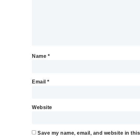
Name
*
Email
*
Website
Save my name, email, and website in this